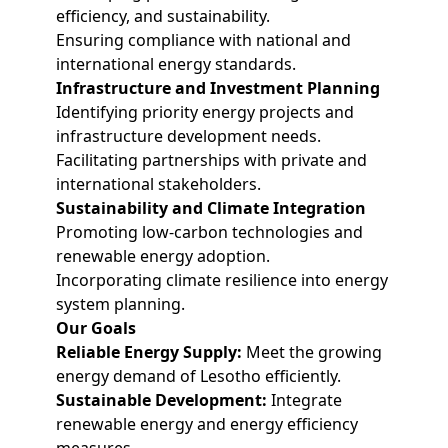
efficiency, and sustainability.
Ensuring compliance with national and
international energy standards.
Infrastructure and Investment Planning
Identifying priority energy projects and
infrastructure development needs.
Facilitating partnerships with private and
international stakeholders.
Sustainability and Climate Integration
Promoting low-carbon technologies and
renewable energy adoption.
Incorporating climate resilience into energy
system planning.
Our Goals
Reliable Energy Supply:
Meet the growing
energy demand of Lesotho efficiently.
Sustainable Development:
Integrate
renewable energy and energy efficiency