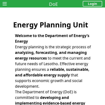
DoE
Login
Open main menu
Energy Planning Unit
Welcome to the Department of Energy’s
Energy
Energy planning is the strategic process of
analyzing, forecasting, and managing
energy resources
to meet the current and
future needs of Lesotho. Effective energy
planning ensures a
reliable, sustainable,
and affordable energy supply
that
supports economic growth and social
development.
The Department of Energy (DoE) is
committed to
developing and
implementing evidence-based energy