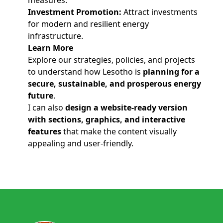
measures.
Investment Promotion:
Attract investments
for modern and resilient energy
infrastructure.
Learn More
Explore our strategies, policies, and projects
to understand how Lesotho is
planning for a
secure, sustainable, and prosperous energy
future
.
I can also
design a website-ready version
with sections, graphics, and interactive
features
that make the content visually
appealing and user-friendly.