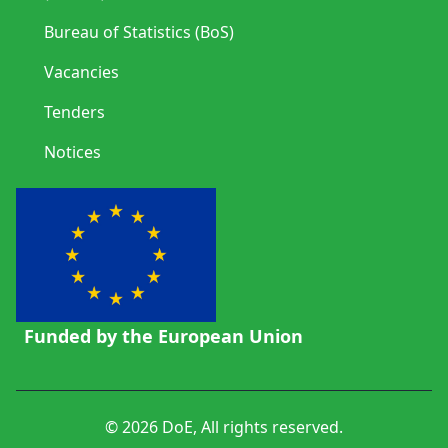
Bureau of Statistics (BoS)
Vacancies
Tenders
Notices
Funded by the European Union
© 2026 DoE, All rights reserved.