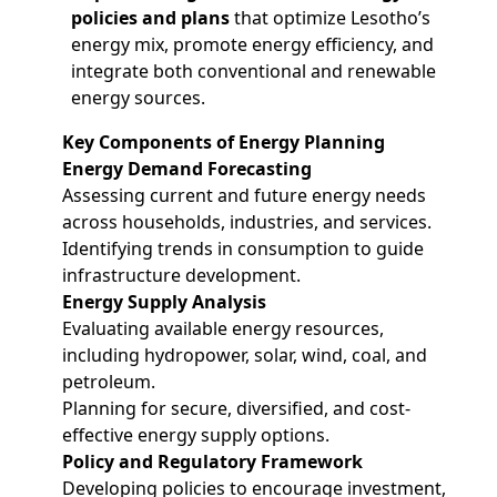
policies and plans
that optimize Lesotho’s
energy mix, promote energy efficiency, and
integrate both conventional and renewable
energy sources.
Key Components of Energy Planning
Energy Demand Forecasting
Assessing current and future energy needs
across households, industries, and services.
Identifying trends in consumption to guide
infrastructure development.
Energy Supply Analysis
Evaluating available energy resources,
including hydropower, solar, wind, coal, and
petroleum.
Planning for secure, diversified, and cost-
effective energy supply options.
Policy and Regulatory Framework
Developing policies to encourage investment,