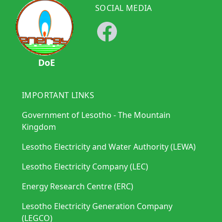
SOCIAL MEDIA
DoE
IMPORTANT LINKS
Government of Lesotho - The Mountain
Kingdom
Lesotho Electricity and Water Authority (LEWA)
Lesotho Electricity Company (LEC)
Energy Research Centre (ERC)
Lesotho Electricity Generation Company
(LEGCO)