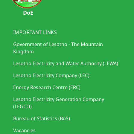
DoE
IMPORTANT LINKS
Government of Lesotho - The Mountain
Kingdom
Lesotho Electricity and Water Authority (LEWA)
Lesotho Electricity Company (LEC)
Energy Research Centre (ERC)
Lesotho Electricity Generation Company
(LEGCO)
Bureau of Statistics (BoS)
Vacancies