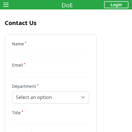
DoE
Login
Open main menu
Contact Us
            
            
*
            
Name
            
            
*
            
Email
*
Department
Select an option
*
Title