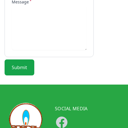
*
Message
Submit
SOCIAL MEDIA