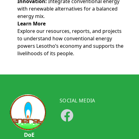
Innovation:
Integrate conventional energy
with renewable alternatives for a balanced
energy mix.
Learn More
Explore our resources, reports, and projects
to understand how conventional energy
powers Lesotho’s economy and supports the
livelihoods of its people.
SOCIAL MEDIA
DoE