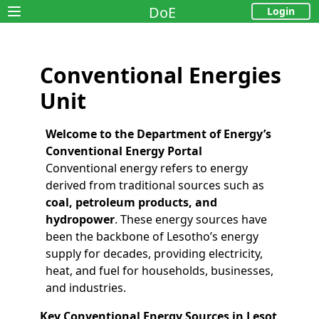
DoE
Login
Open main menu
Conventional Energies
Unit
Welcome to the Department of Energy’s
Conventional Energy Portal
Conventional energy refers to energy
derived from traditional sources such as
coal, petroleum products, and
hydropower
. These energy sources have
been the backbone of Lesotho’s energy
supply for decades, providing electricity,
heat, and fuel for households, businesses,
and industries.
Key Conventional Energy Sources in Lesot