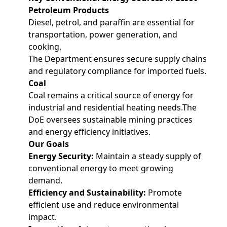
Petroleum Products
Diesel, petrol, and paraffin are essential for
transportation, power generation, and
cooking.
The Department ensures secure supply chains
and regulatory compliance for imported fuels.
Coal
Coal remains a critical source of energy for
industrial and residential heating needs.The
DoE oversees sustainable mining practices
and energy efficiency initiatives.
Our Goals
Energy Security:
Maintain a steady supply of
conventional energy to meet growing
demand.
Efficiency and Sustainability:
Promote
efficient use and reduce environmental
impact.