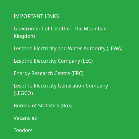
IMPORTANT LINKS
Government of Lesotho - The Mountain
Kingdom
Lesotho Electricity and Water Authority (LEWA)
Lesotho Electricity Company (LEC)
Energy Research Centre (ERC)
Lesotho Electricity Generation Company
(LEGCO)
Bureau of Statistics (BoS)
Vacancies
Tenders