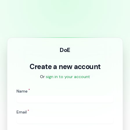
DoE
Create a new account
Or
sign in to your account
*
Name
*
Email