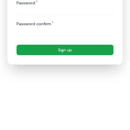
*
Password
*
Password confirm
Sign up